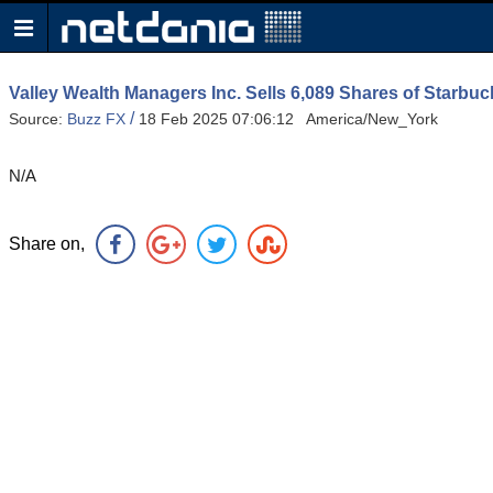
Valley Wealth Managers Inc. Sells 6,089 Shares of Star
/
Source:
Buzz FX
18 Feb 2025 07:06:12 America/New_York
N/A
Share on,