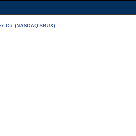
bucks Co. (NASDAQ:SBUX)