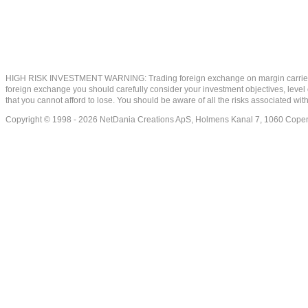
HIGH RISK INVESTMENT WARNING: Trading foreign exchange on margin carries a high
foreign exchange you should carefully consider your investment objectives, level of
that you cannot afford to lose. You should be aware of all the risks associated w
Copyright © 1998 - 2026 NetDania Creations ApS, Holmens Kanal 7, 1060 Co