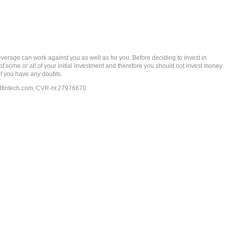
rage can work against you as well as for you. Before deciding to invest in
 of some or all of your initial investment and therefore you should not invest money
if you have any doubts.
dfintech.com
, CVR-nr.27976670