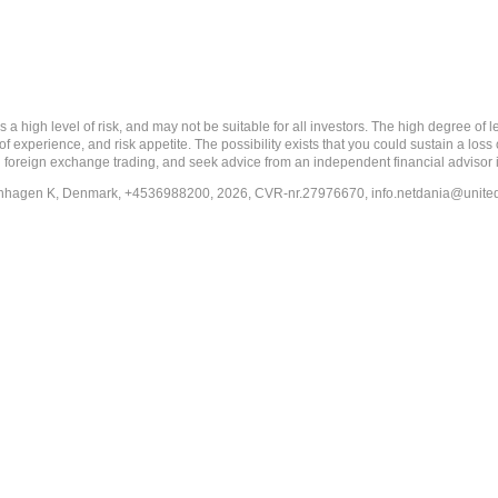
 level of risk, and may not be suitable for all investors. The high degree of leve
 experience, and risk appetite. The possibility exists that you could sustain a loss
ith foreign exchange trading, and seek advice from an independent financial advisor 
penhagen K, Denmark, +4536988200, 2026, CVR-nr.27976670,
info.netdania@unite