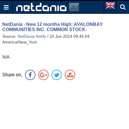
NetDania - New 12 months High: AVALONBAY
COMMUNITIES INC. COMMON STOCK
/
Source:
NetDania Notify
24 Jun 2024 09:45:04
America/New_York
N/A
Share on,