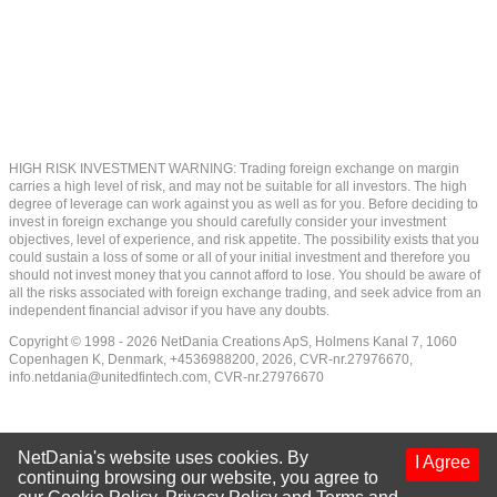
HIGH RISK INVESTMENT WARNING: Trading foreign exchange on margin
carries a high level of risk, and may not be suitable for all investors. The high
degree of leverage can work against you as well as for you. Before deciding to
invest in foreign exchange you should carefully consider your investment
objectives, level of experience, and risk appetite. The possibility exists that you
could sustain a loss of some or all of your initial investment and therefore you
should not invest money that you cannot afford to lose. You should be aware of
all the risks associated with foreign exchange trading, and seek advice from an
independent financial advisor if you have any doubts.
Copyright © 1998 - 2026 NetDania Creations ApS, Holmens Kanal 7, 1060
Copenhagen K, Denmark, +4536988200, 2026, CVR-nr.27976670,
info.netdania@unitedfintech.com
, CVR-nr.27976670
NetDania's website uses cookies. By
I Agree
continuing browsing our website, you agree to