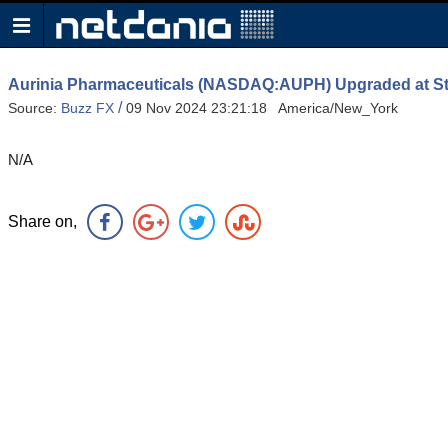
Aurinia Pharmaceuticals (NASDAQ:AUPH) Upgraded at 
/
Source:
Buzz FX
09 Nov 2024 23:21:18 America/New_York
N/A
Share on,