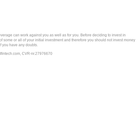
rage can work against you as well as for you. Before deciding to invest in
 of some or all of your initial investment and therefore you should not invest money
if you have any doubts.
dfintech.com
, CVR-nr.27976670