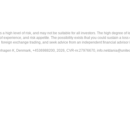
 level of risk, and may not be suitable for all investors. The high degree of leve
 experience, and risk appetite. The possibility exists that you could sustain a loss
ith foreign exchange trading, and seek advice from an independent financial advisor 
penhagen K, Denmark, +4536988200, 2026, CVR-nr.27976670,
info.netdania@unite