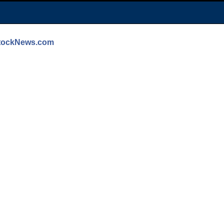
StockNews.com