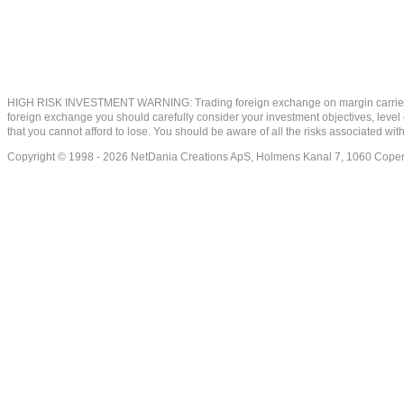
HIGH RISK INVESTMENT WARNING: Trading foreign exchange on margin carries a high
foreign exchange you should carefully consider your investment objectives, level of
that you cannot afford to lose. You should be aware of all the risks associated w
Copyright © 1998 - 2026 NetDania Creations ApS, Holmens Kanal 7, 1060 Co