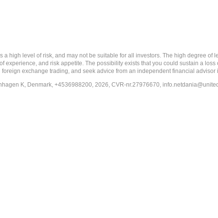
 level of risk, and may not be suitable for all investors. The high degree of leve
 experience, and risk appetite. The possibility exists that you could sustain a loss
ith foreign exchange trading, and seek advice from an independent financial advisor 
penhagen K, Denmark, +4536988200, 2026, CVR-nr.27976670,
info.netdania@unite