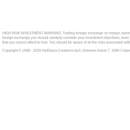
HIGH RISK INVESTMENT WARNING: Trading foreign exchange on margin carries a high
foreign exchange you should carefully consider your investment objectives, level of
that you cannot afford to lose. You should be aware of all the risks associated w
Copyright © 1998 - 2026 NetDania Creations ApS, Holmens Kanal 7, 1060 Co