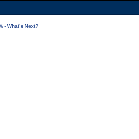
% - What's Next?