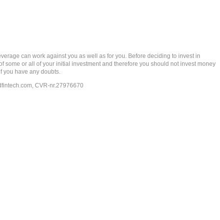
rage can work against you as well as for you. Before deciding to invest in
 of some or all of your initial investment and therefore you should not invest money
if you have any doubts.
dfintech.com
, CVR-nr.27976670