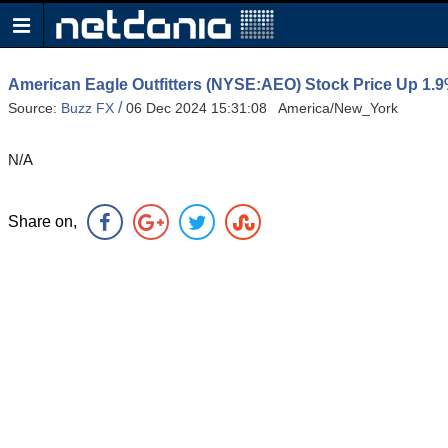
American Eagle Outfitters (NYSE:AEO) Stock Price Up 1.9
/
Source:
Buzz FX
06 Dec 2024 15:31:08 America/New_York
N/A
Share on,