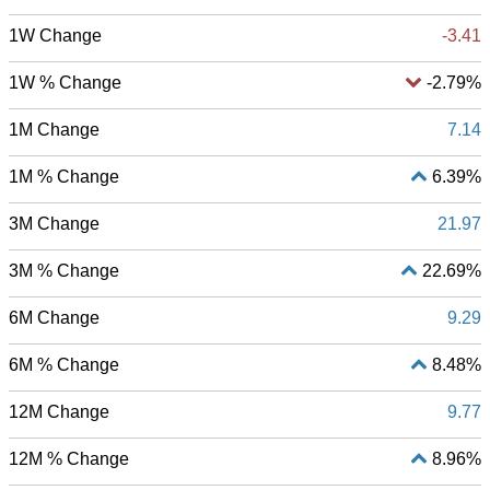
1W Change
-3.41
1W % Change
-2.79%
1M Change
7.14
1M % Change
6.39%
3M Change
21.97
3M % Change
22.69%
6M Change
9.29
6M % Change
8.48%
12M Change
9.77
12M % Change
8.96%