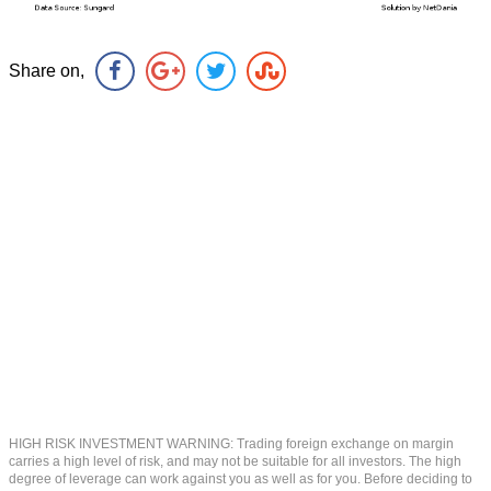
Share on,
HIGH RISK INVESTMENT WARNING: Trading foreign exchange on margin
carries a high level of risk, and may not be suitable for all investors. The high
degree of leverage can work against you as well as for you. Before deciding to