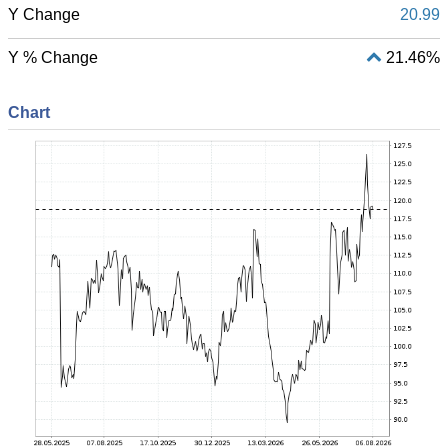
Y Change
20.99
Y % Change
21.46%
Chart