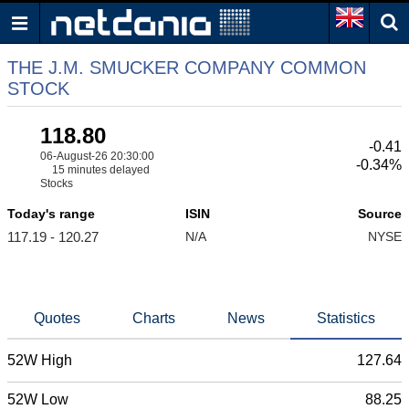
THE J.M. SMUCKER COMPANY COMMON
STOCK
118.80
-0.41
06-August-26 20:30:00
-0.34%
15 minutes delayed
Stocks
Today's range
ISIN
Source
117.19 - 120.27
N/A
NYSE
Quotes
Charts
News
Statistics
52W High
127.64
52W Low
88.25