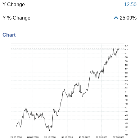
Y Change
12.50
Y % Change
25.09%
Chart