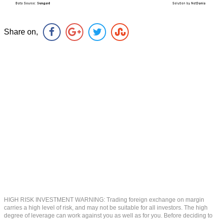
Share on,
HIGH RISK INVESTMENT WARNING: Trading foreign exchange on margin
carries a high level of risk, and may not be suitable for all investors. The high
degree of leverage can work against you as well as for you. Before deciding to