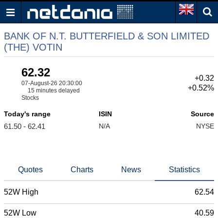
BANK OF N.T. BUTTERFIELD & SON LIMITED
(THE) VOTIN
62.32
+0.32
07-August-26 20:30:00
+0.52%
15 minutes delayed
Stocks
Today's range
ISIN
Source
61.50 - 62.41
N/A
NYSE
Quotes
Charts
News
Statistics
52W High
62.54
52W Low
40.59