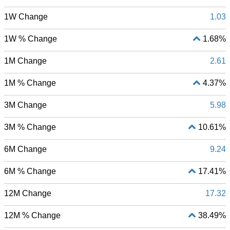
1W Change
1.03
1W % Change
1.68%
1M Change
2.61
1M % Change
4.37%
3M Change
5.98
3M % Change
10.61%
6M Change
9.24
6M % Change
17.41%
12M Change
17.32
12M % Change
38.49%