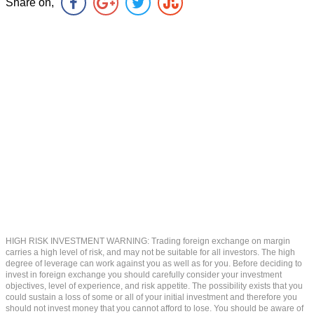
Share on,
HIGH RISK INVESTMENT WARNING: Trading foreign exchange on margin
carries a high level of risk, and may not be suitable for all investors. The high
degree of leverage can work against you as well as for you. Before deciding to
invest in foreign exchange you should carefully consider your investment
objectives, level of experience, and risk appetite. The possibility exists that you
could sustain a loss of some or all of your initial investment and therefore you
should not invest money that you cannot afford to lose. You should be aware of