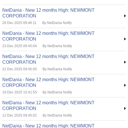
NetDania - New 12 months High: NEWMONT
CORPORATION
26 Dec 2025 09:46:11
By NetDania Notify
NetDania - New 12 months High: NEWMONT
CORPORATION
23 Dec 2025 09:45:04
By NetDania Notify
NetDania - New 12 months High: NEWMONT
CORPORATION
22 Dec 2025 09:45:05
By NetDania Notify
NetDania - New 12 months High: NEWMONT
CORPORATION
19 Dec 2025 15:41:55
By NetDania Notify
NetDania - New 12 months High: NEWMONT
CORPORATION
12 Dec 2025 09:45:02
By NetDania Notify
NetDania - New 12 months High: NEWMONT