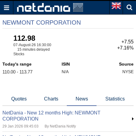
NEWMONT CORPORATION
112.98
+7.55
07-August-26 16:30:00
+7.16%
15 minutes delayed
Stocks
Today's range
ISIN
Source
110.00 - 113.77
N/A
NYSE
Quotes
Charts
News
Statistics
NetDania - New 12 months High: NEWMONT
CORPORATION
29 Jan 2026 09:45:03
By NetDania Notify