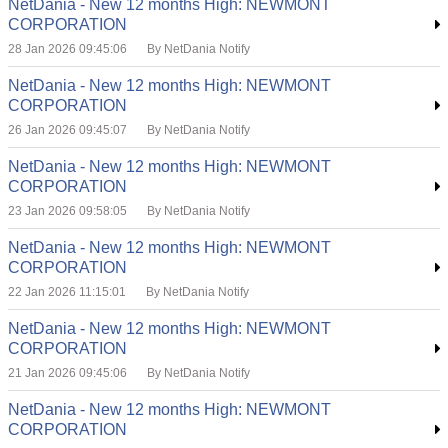
NetDania - New 12 months High: NEWMONT
CORPORATION
28 Jan 2026 09:45:06
By NetDania Notify
NetDania - New 12 months High: NEWMONT
CORPORATION
26 Jan 2026 09:45:07
By NetDania Notify
NetDania - New 12 months High: NEWMONT
CORPORATION
23 Jan 2026 09:58:05
By NetDania Notify
NetDania - New 12 months High: NEWMONT
CORPORATION
22 Jan 2026 11:15:01
By NetDania Notify
NetDania - New 12 months High: NEWMONT
CORPORATION
21 Jan 2026 09:45:06
By NetDania Notify
NetDania - New 12 months High: NEWMONT
CORPORATION