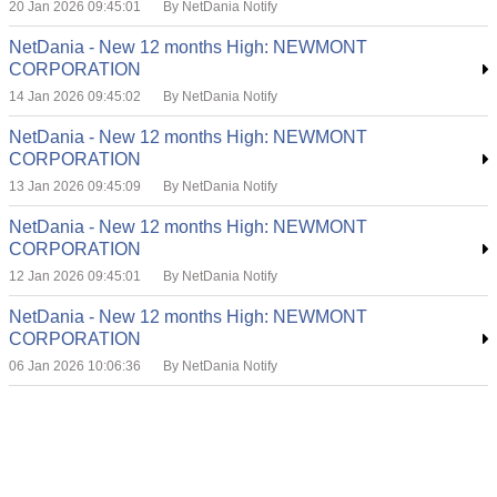
20 Jan 2026 09:45:01
By NetDania Notify
NetDania - New 12 months High: NEWMONT
CORPORATION
14 Jan 2026 09:45:02
By NetDania Notify
NetDania - New 12 months High: NEWMONT
CORPORATION
13 Jan 2026 09:45:09
By NetDania Notify
NetDania - New 12 months High: NEWMONT
CORPORATION
12 Jan 2026 09:45:01
By NetDania Notify
NetDania - New 12 months High: NEWMONT
CORPORATION
06 Jan 2026 10:06:36
By NetDania Notify