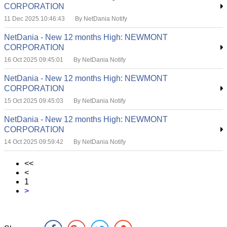
CORPORATION
11 Dec 2025 10:46:43
By NetDania Notify
NetDania - New 12 months High: NEWMONT
CORPORATION
16 Oct 2025 09:45:01
By NetDania Notify
NetDania - New 12 months High: NEWMONT
CORPORATION
15 Oct 2025 09:45:03
By NetDania Notify
NetDania - New 12 months High: NEWMONT
CORPORATION
14 Oct 2025 09:59:42
By NetDania Notify
<<
<
1
>