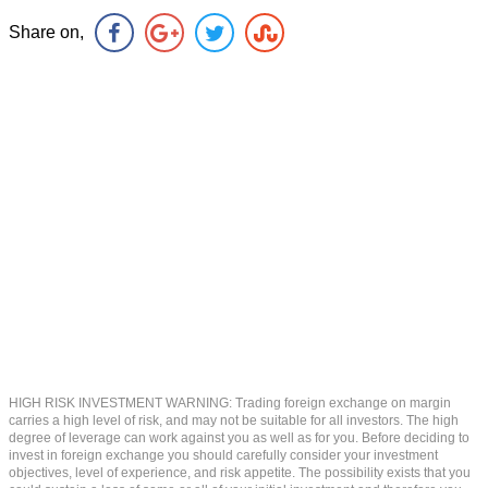
Share on,
HIGH RISK INVESTMENT WARNING: Trading foreign exchange on margin
carries a high level of risk, and may not be suitable for all investors. The high
degree of leverage can work against you as well as for you. Before deciding to
invest in foreign exchange you should carefully consider your investment
objectives, level of experience, and risk appetite. The possibility exists that you