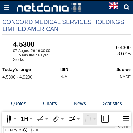
CONCORD MEDICAL SERVICES HOLDINGS
LIMITED AMERICAN
4.5300
-0.4300
07-August-26 16:30:00
-8.67%
15 minutes delayed
Stocks
Today's range
ISIN
Source
4.5300 - 4.9200
N/A
NYSE
Quotes
Charts
News
Statistics
1H