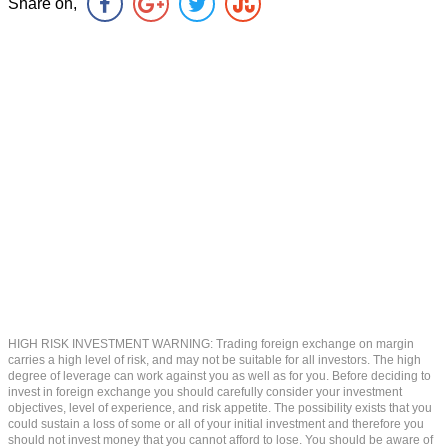
Share on,
HIGH RISK INVESTMENT WARNING: Trading foreign exchange on margin
carries a high level of risk, and may not be suitable for all investors. The high
degree of leverage can work against you as well as for you. Before deciding to
invest in foreign exchange you should carefully consider your investment
objectives, level of experience, and risk appetite. The possibility exists that you
could sustain a loss of some or all of your initial investment and therefore you
should not invest money that you cannot afford to lose. You should be aware of