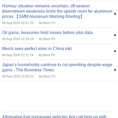
Hormuz situation remains uncertain, off-season
downstream weakness limits the upside room for aluminum
prices 【SMM Aluminum Morning Briefing】
06 Aug 2026 22:21:23
By Buzz FX
Oil gains, treasuries hold losses before jobs data
06 Aug 2026 22:16:24
By Buzz FX
Merck sees perfect elixir in China mkt
06 Aug 2026 22:11:24
By Buzz FX
Japan's households continue to cut spending despite wage
gains - The Business Times
06 Aug 2026 22:03:23
By Buzz FX
Alternative-fuel passenger vehicles fast catching up with