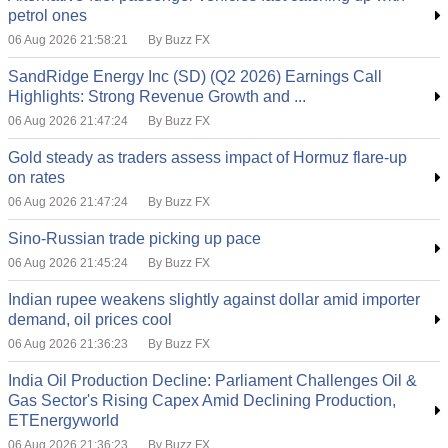
petrol ones
06 Aug 2026 21:58:21
By Buzz FX
SandRidge Energy Inc (SD) (Q2 2026) Earnings Call
Highlights: Strong Revenue Growth and ...
06 Aug 2026 21:47:24
By Buzz FX
Gold steady as traders assess impact of Hormuz flare-up
on rates
06 Aug 2026 21:47:24
By Buzz FX
Sino-Russian trade picking up pace
06 Aug 2026 21:45:24
By Buzz FX
Indian rupee weakens slightly against dollar amid importer
demand, oil prices cool
06 Aug 2026 21:36:23
By Buzz FX
India Oil Production Decline: Parliament Challenges Oil &
Gas Sector's Rising Capex Amid Declining Production,
ETEnergyworld
06 Aug 2026 21:36:23
By Buzz FX