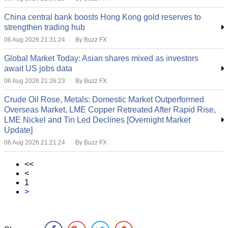
China central bank boosts Hong Kong gold reserves to
strengthen trading hub
06 Aug 2026 21:31:24
By Buzz FX
Global Market Today: Asian shares mixed as investors
await US jobs data
06 Aug 2026 21:26:23
By Buzz FX
Crude Oil Rose, Metals: Domestic Market Outperformed
Overseas Market, LME Copper Retreated After Rapid Rise,
LME Nickel and Tin Led Declines [Overnight Market
Update]
06 Aug 2026 21:21:24
By Buzz FX
<<
<
1
>