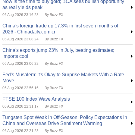
Now is the time to buy gold; BCA sees bullish opportunity
as real yields peak
06 Aug 2026 23:16:23
By Buzz FX
China's foreign trade up 17.3% in first seven months of
2026 - Chinadaily.com.cn
06 Aug 2026 23:08:24
By Buzz FX
China's exports jump 23% in July, beating estimates;
imports cool
06 Aug 2026 23:06:22
By Buzz FX
Fed's Musalem: It's Okay to Surprise Markets With a Rate
Move
06 Aug 2026 22:56:16
By Buzz FX
FTSE 100 Index Wave Analysis
06 Aug 2026 22:31:17
By Buzz FX
Tungsten Spot Weak in Off-Season, Policy Expectations in
China and Overseas Drive Sentiment Warming
06 Aug 2026 22:21:23
By Buzz FX