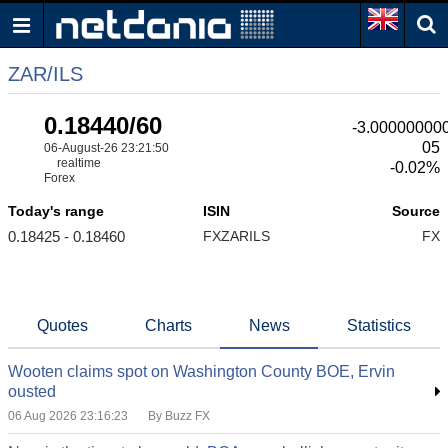
ZAR/ILS
0.18440/60
-3.00000000
05
06-August-26 23:21:50
realtime
-0.02%
Forex
Today's range
ISIN
Source
0.18425 - 0.18460
FXZARILS
FX
Quotes
Charts
News
Statistics
Wooten claims spot on Washington County BOE, Ervin
ousted
06 Aug 2026 23:16:23
By Buzz FX