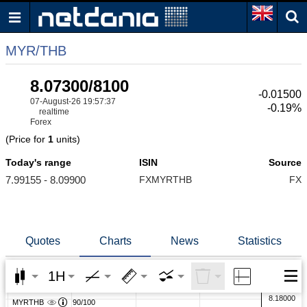
MYR/THB
8.07300/8100
-0.01500
07-August-26 19:57:37
-0.19%
realtime
Forex
(Price for
1
units)
Today's range
ISIN
Source
7.99155 - 8.09900
FXMYRTHB
FX
Quotes
Charts
News
Statistics
1H