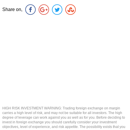
Share on,
HIGH RISK INVESTMENT WARNING: Trading foreign exchange on margin
carries a high level of risk, and may not be suitable for all investors. The high
degree of leverage can work against you as well as for you. Before deciding to
invest in foreign exchange you should carefully consider your investment
objectives, level of experience, and risk appetite. The possibility exists that you