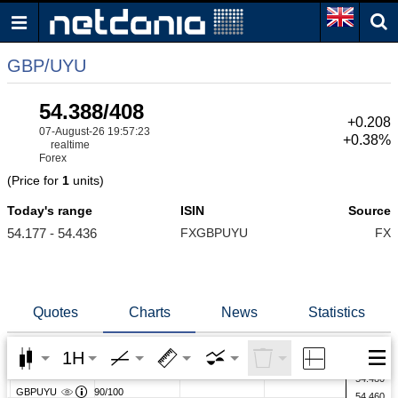
GBP/UYU
54.388/408
+0.208
07-August-26 19:57:23
+0.38%
realtime
Forex
(Price for
1
units)
Today's range
ISIN
Source
54.177 - 54.436
FXGBPUYU
FX
Quotes
Charts
News
Statistics
1H