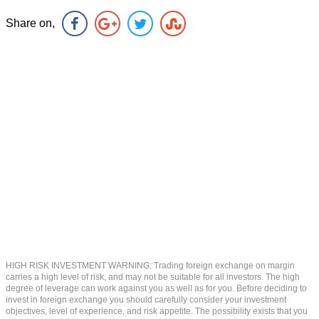
Share on,
HIGH RISK INVESTMENT WARNING: Trading foreign exchange on margin
carries a high level of risk, and may not be suitable for all investors. The high
degree of leverage can work against you as well as for you. Before deciding to
invest in foreign exchange you should carefully consider your investment
objectives, level of experience, and risk appetite. The possibility exists that you