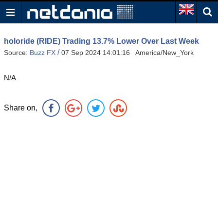
holoride (RIDE) Trading 13.7% Lower Over Last Week
/
Source:
Buzz FX
07 Sep 2024 14:01:16 America/New_York
N/A
Share on,