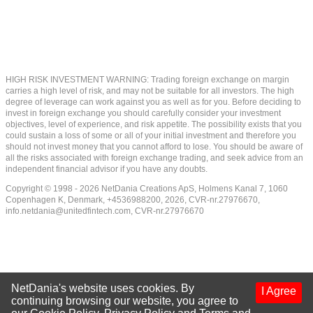
HIGH RISK INVESTMENT WARNING: Trading foreign exchange on margin
carries a high level of risk, and may not be suitable for all investors. The high
degree of leverage can work against you as well as for you. Before deciding to
invest in foreign exchange you should carefully consider your investment
objectives, level of experience, and risk appetite. The possibility exists that you
could sustain a loss of some or all of your initial investment and therefore you
should not invest money that you cannot afford to lose. You should be aware of
all the risks associated with foreign exchange trading, and seek advice from an
independent financial advisor if you have any doubts.
Copyright © 1998 - 2026 NetDania Creations ApS, Holmens Kanal 7, 1060
Copenhagen K, Denmark, +4536988200, 2026, CVR-nr.27976670,
info.netdania@unitedfintech.com
, CVR-nr.27976670
NetDania's website uses cookies. By
I Agree
continuing browsing our website, you agree to