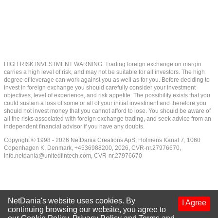
HIGH RISK INVESTMENT WARNING: Trading foreign exchange on margin
carries a high level of risk, and may not be suitable for all investors. The high
degree of leverage can work against you as well as for you. Before deciding to
invest in foreign exchange you should carefully consider your investment
objectives, level of experience, and risk appetite. The possibility exists that you
could sustain a loss of some or all of your initial investment and therefore you
should not invest money that you cannot afford to lose. You should be aware of
all the risks associated with foreign exchange trading, and seek advice from an
independent financial advisor if you have any doubts.
Copyright © 1998 - 2026 NetDania Creations ApS, Holmens Kanal 7, 1060
Copenhagen K, Denmark, +4536988200, 2026, CVR-nr.27976670,
info.netdania@unitedfintech.com
, CVR-nr.27976670
NetDania's website uses cookies. By
I Agree
continuing browsing our website, you agree to