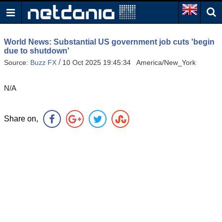
World News: Substantial US government job cuts 'begin
due to shutdown'
/
Source:
Buzz FX
10 Oct 2025 19:45:34 America/New_York
N/A
Share on,