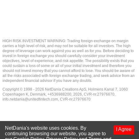
HIGH RISK INVESTMENT WARNING: Trading foreign exchange on margin
carries a high level of risk, and may not be suitable for all investors. The high
degree of leverage can work against you as well as for you. Before deciding to
invest in foreign exchange you should carefully consider your investment
objectives, level of experience, and risk appetite. The possibility exists that you
could sustain a loss of some or all of your initial investment and therefore you
should not invest money that you cannot afford to lose. You should be aware of
all the risks associated with foreign exchange trading, and seek advice from an
independent financial advisor if you have any doubts.
Copyright © 1998 - 2026 NetDania Creations ApS, Holmens Kanal 7, 1060
Copenhagen K, Denmark, +4536988200, 2026, CVR-nr.27976670,
info.netdania@unitedfintech.com
, CVR-nr.27976670
NetDania's website uses cookies. By
I Agree
continuing browsing our website, you agree to