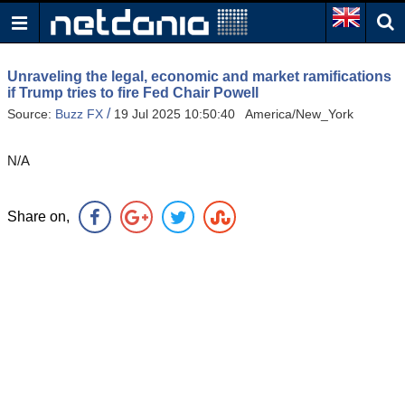
Unraveling the legal, economic and market ramifications
if Trump tries to fire Fed Chair Powell
/
Source:
Buzz FX
19 Jul 2025 10:50:40 America/New_York
N/A
Share on,