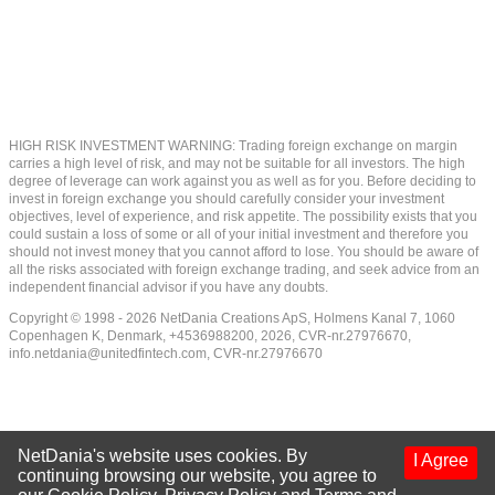
HIGH RISK INVESTMENT WARNING: Trading foreign exchange on margin
carries a high level of risk, and may not be suitable for all investors. The high
degree of leverage can work against you as well as for you. Before deciding to
invest in foreign exchange you should carefully consider your investment
objectives, level of experience, and risk appetite. The possibility exists that you
could sustain a loss of some or all of your initial investment and therefore you
should not invest money that you cannot afford to lose. You should be aware of
all the risks associated with foreign exchange trading, and seek advice from an
independent financial advisor if you have any doubts.
Copyright © 1998 - 2026 NetDania Creations ApS, Holmens Kanal 7, 1060
Copenhagen K, Denmark, +4536988200, 2026, CVR-nr.27976670,
info.netdania@unitedfintech.com
, CVR-nr.27976670
NetDania's website uses cookies. By
I Agree
continuing browsing our website, you agree to