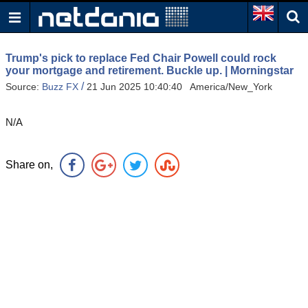
Trump's pick to replace Fed Chair Powell could rock
your mortgage and retirement. Buckle up. | Morningstar
/
Source:
Buzz FX
21 Jun 2025 10:40:40 America/New_York
N/A
Share on,