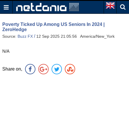
Poverty Ticked Up Among US Seniors In 2024 |
ZeroHedge
/
Source:
Buzz FX
12 Sep 2025 21:05:56 America/New_York
N/A
Share on,