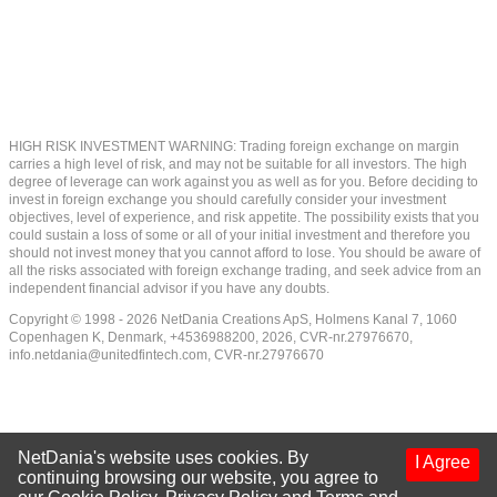
HIGH RISK INVESTMENT WARNING: Trading foreign exchange on margin
carries a high level of risk, and may not be suitable for all investors. The high
degree of leverage can work against you as well as for you. Before deciding to
invest in foreign exchange you should carefully consider your investment
objectives, level of experience, and risk appetite. The possibility exists that you
could sustain a loss of some or all of your initial investment and therefore you
should not invest money that you cannot afford to lose. You should be aware of
all the risks associated with foreign exchange trading, and seek advice from an
independent financial advisor if you have any doubts.
Copyright © 1998 - 2026 NetDania Creations ApS, Holmens Kanal 7, 1060
Copenhagen K, Denmark, +4536988200, 2026, CVR-nr.27976670,
info.netdania@unitedfintech.com
, CVR-nr.27976670
NetDania's website uses cookies. By
I Agree
continuing browsing our website, you agree to