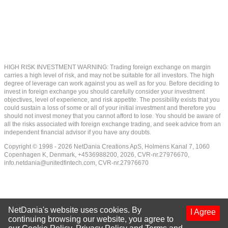
HIGH RISK INVESTMENT WARNING: Trading foreign exchange on margin
carries a high level of risk, and may not be suitable for all investors. The high
degree of leverage can work against you as well as for you. Before deciding to
invest in foreign exchange you should carefully consider your investment
objectives, level of experience, and risk appetite. The possibility exists that you
could sustain a loss of some or all of your initial investment and therefore you
should not invest money that you cannot afford to lose. You should be aware of
all the risks associated with foreign exchange trading, and seek advice from an
independent financial advisor if you have any doubts.
Copyright © 1998 - 2026 NetDania Creations ApS, Holmens Kanal 7, 1060
Copenhagen K, Denmark, +4536988200, 2026, CVR-nr.27976670,
info.netdania@unitedfintech.com
, CVR-nr.27976670
NetDania's website uses cookies. By
I Agree
continuing browsing our website, you agree to