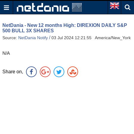
NetDania - New 12 months High: DIREXION DAILY S&P
500 BULL 3X SHARES
/
Source:
NetDania Notify
03 Jul 2024 12:21:55 America/New_York
N/A
Share on,