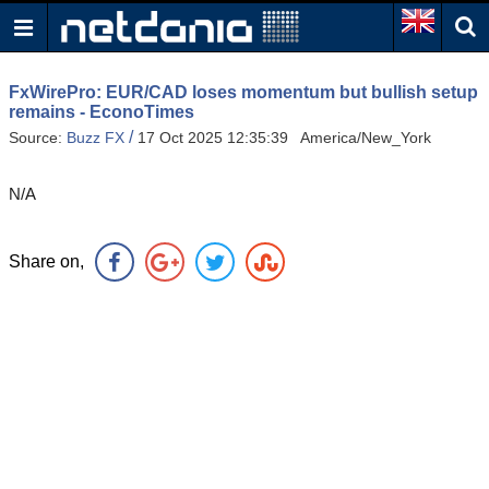
FxWirePro: EUR/CAD loses momentum but bullish setup
remains - EconoTimes
/
Source:
Buzz FX
17 Oct 2025 12:35:39 America/New_York
N/A
Share on,