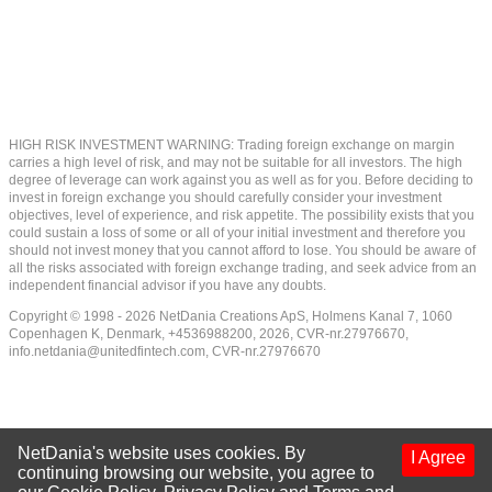
HIGH RISK INVESTMENT WARNING: Trading foreign exchange on margin
carries a high level of risk, and may not be suitable for all investors. The high
degree of leverage can work against you as well as for you. Before deciding to
invest in foreign exchange you should carefully consider your investment
objectives, level of experience, and risk appetite. The possibility exists that you
could sustain a loss of some or all of your initial investment and therefore you
should not invest money that you cannot afford to lose. You should be aware of
all the risks associated with foreign exchange trading, and seek advice from an
independent financial advisor if you have any doubts.
Copyright © 1998 - 2026 NetDania Creations ApS, Holmens Kanal 7, 1060
Copenhagen K, Denmark, +4536988200, 2026, CVR-nr.27976670,
info.netdania@unitedfintech.com
, CVR-nr.27976670
NetDania's website uses cookies. By
I Agree
continuing browsing our website, you agree to