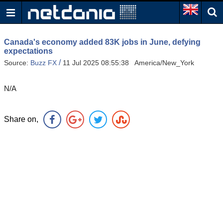
Canada's economy added 83K jobs in June, defying
expectations
/
Source:
Buzz FX
11 Jul 2025 08:55:38 America/New_York
N/A
Share on,