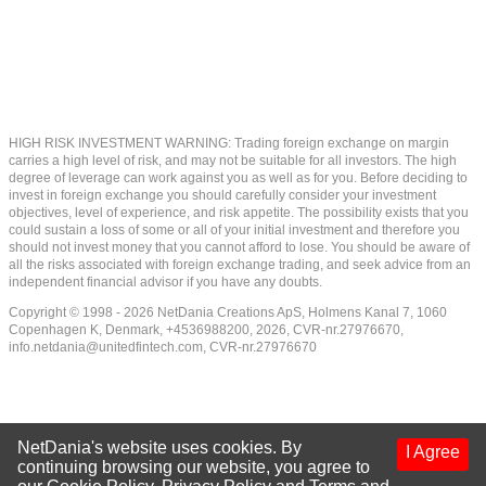
HIGH RISK INVESTMENT WARNING: Trading foreign exchange on margin
carries a high level of risk, and may not be suitable for all investors. The high
degree of leverage can work against you as well as for you. Before deciding to
invest in foreign exchange you should carefully consider your investment
objectives, level of experience, and risk appetite. The possibility exists that you
could sustain a loss of some or all of your initial investment and therefore you
should not invest money that you cannot afford to lose. You should be aware of
all the risks associated with foreign exchange trading, and seek advice from an
independent financial advisor if you have any doubts.
Copyright © 1998 - 2026 NetDania Creations ApS, Holmens Kanal 7, 1060
Copenhagen K, Denmark, +4536988200, 2026, CVR-nr.27976670,
info.netdania@unitedfintech.com
, CVR-nr.27976670
NetDania's website uses cookies. By
I Agree
continuing browsing our website, you agree to